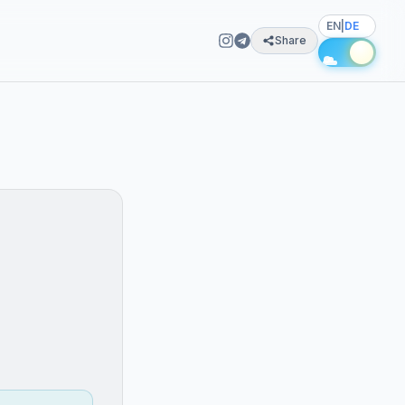
EN
|
DE
Share