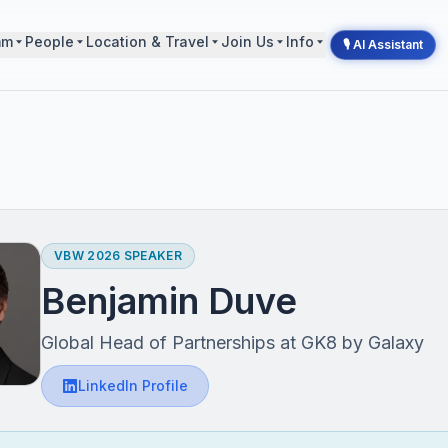
mm
People
Location & Travel
Join Us
Info
🎙 AI Assistant
VBW 2026 SPEAKER
Benjamin Duve
Global Head of Partnerships at GK8 by Galaxy
LinkedIn Profile