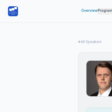
Overview
Progra
All Speakers