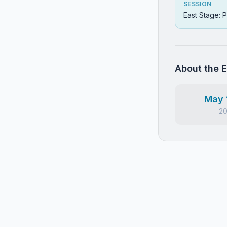
SESSION
East Stage: P
About the 
May 
2