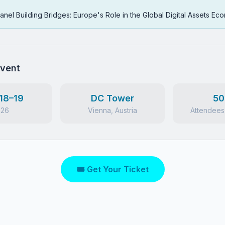
anel Building Bridges: Europe's Role in the Global Digital Assets E
Event
18–19
DC Tower
50
026
Vienna, Austria
Attendees
🎟 Get Your Ticket