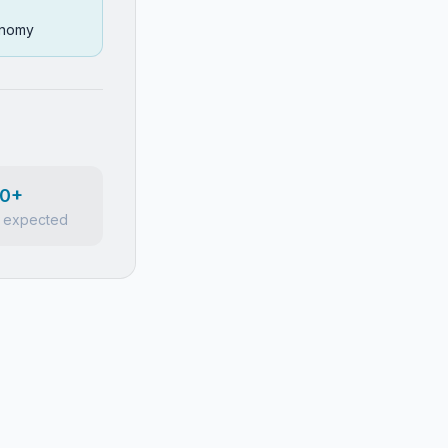
conomy
0+
 expected