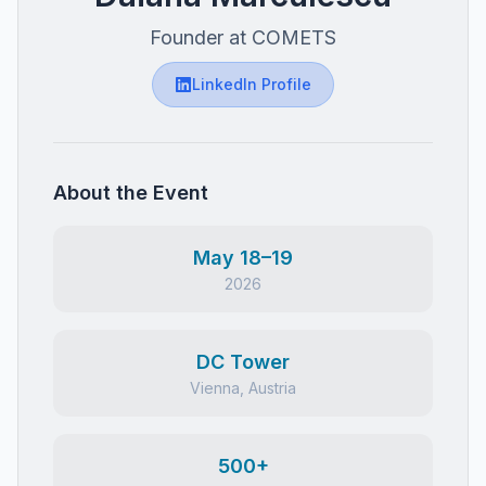
Founder at COMETS
LinkedIn Profile
About the Event
May 18–19
2026
DC Tower
Vienna, Austria
500+