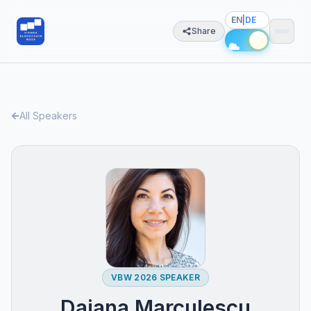
EN
|
DE
Share
All Speakers
VBW 2026 SPEAKER
Daiana Marculescu