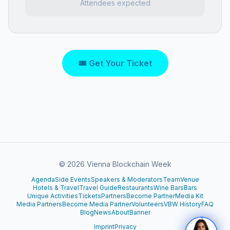
Attendees expected
🎟 Get Your Ticket
©
2026
Vienna Blockchain Week
Agenda
Side Events
Speakers & Moderators
Team
Venue
Hotels & Travel
Travel Guide
Restaurants
Wine Bars
Bars
Unique Activities
Tickets
Partners
Become Partner
Media Kit
Media Partners
Become Media Partner
Volunteers
VBW History
FAQ
Blog
News
About
Banner
Imprint
Privacy