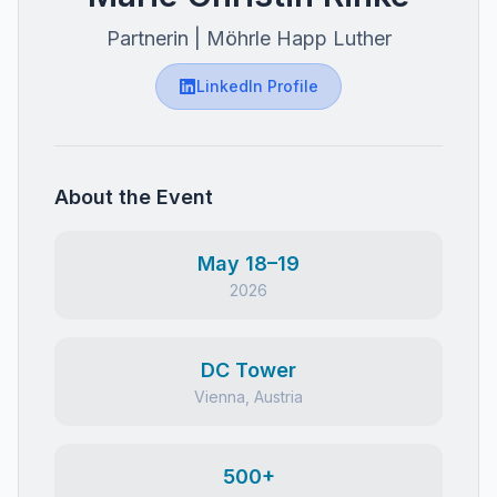
Partnerin | Möhrle Happ Luther
LinkedIn Profile
About the Event
May 18–19
2026
DC Tower
Vienna, Austria
500+