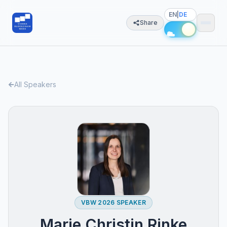
EN
|
DE
Share
All Speakers
VBW 2026 SPEAKER
Marie Christin Rinke