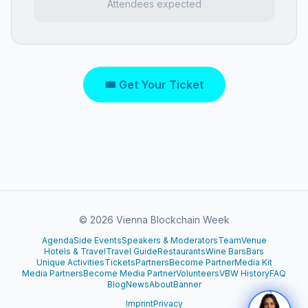
Attendees expected
🎟 Get Your Ticket
©
2026
Vienna Blockchain Week
Agenda
Side Events
Speakers & Moderators
Team
Venue
Hotels & Travel
Travel Guide
Restaurants
Wine Bars
Bars
Unique Activities
Tickets
Partners
Become Partner
Media Kit
Media Partners
Become Media Partner
Volunteers
VBW History
FAQ
Blog
News
About
Banner
Imprint
Privacy