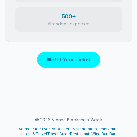
500+
Attendees expected
🎟 Get Your Ticket
©
2026
Vienna Blockchain Week
Agenda
Side Events
Speakers & Moderators
Team
Venue
Hotels & Travel
Travel Guide
Restaurants
Wine Bars
Bars