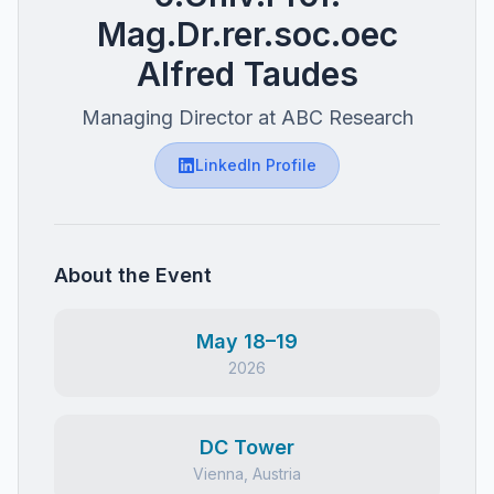
Mag.Dr.rer.soc.oec
Alfred Taudes
Managing Director at ABC Research
LinkedIn Profile
About the Event
May 18–19
2026
DC Tower
Vienna, Austria