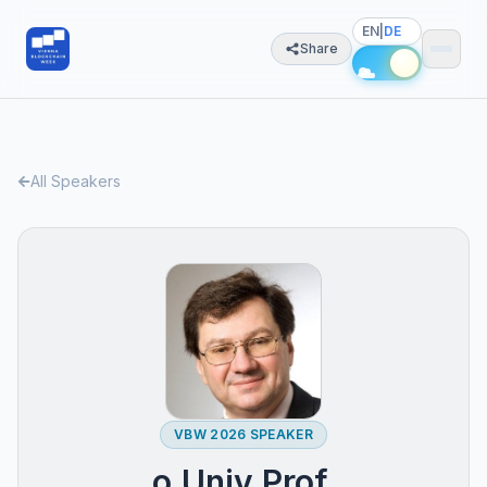
EN
|
DE
Share
All Speakers
VBW 2026 SPEAKER
o.Univ.Prof.