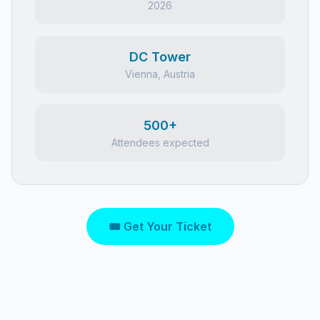
2026
DC Tower
Vienna, Austria
500+
Attendees expected
🎟 Get Your Ticket