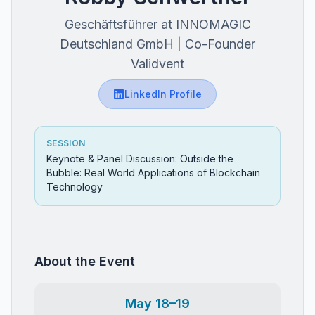
Geschäftsführer at INNOMAGIC
Deutschland GmbH | Co-Founder
Validvent
LinkedIn Profile
SESSION
Keynote & Panel Discussion: Outside the
Bubble: Real World Applications of Blockchain
Technology
About the Event
May 18–19