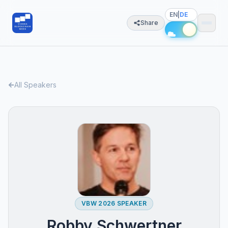
EN
|
DE
Share
All Speakers
VBW 2026 SPEAKER
Robby Schwertner