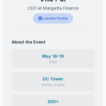
CEO at Margarita Finance
LinkedIn Profile
About the Event
May 18–19
2026
DC Tower
Vienna, Austria
500+