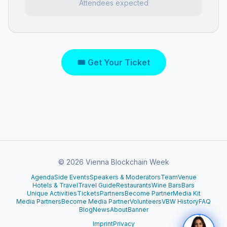
Attendees expected
🎟 Get Your Ticket
©
2026
Vienna Blockchain Week
Agenda
Side Events
Speakers & Moderators
Team
Venue
Hotels & Travel
Travel Guide
Restaurants
Wine Bars
Bars
Unique Activities
Tickets
Partners
Become Partner
Media Kit
Media Partners
Become Media Partner
Volunteers
VBW History
FAQ
Blog
News
About
Banner
Imprint
Privacy