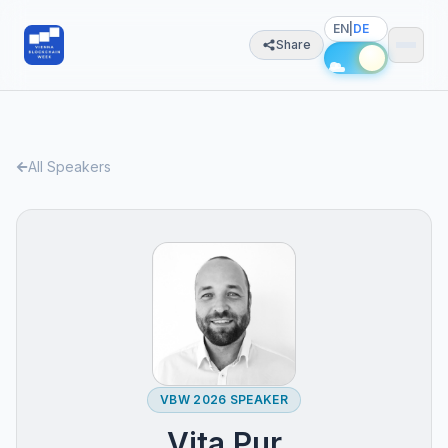
EN
|
DE
Share
All Speakers
VBW 2026 SPEAKER
Vita Pur