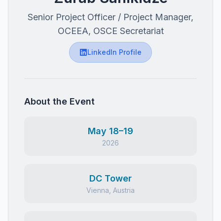
Senior Project Officer / Project Manager,
OCEEA, OSCE Secretariat
LinkedIn Profile
About the Event
May 18–19
2026
DC Tower
Vienna, Austria