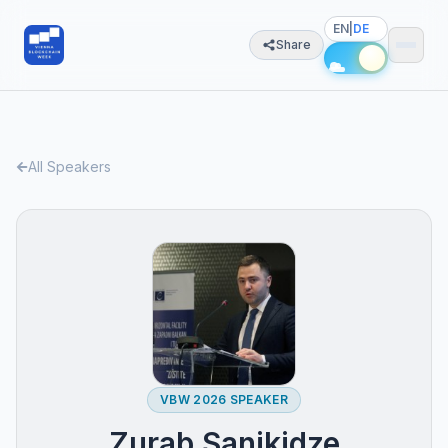
EN
|
DE
Share
All Speakers
VBW 2026 SPEAKER
Zurab Sanikidze