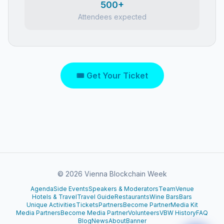
500+
Attendees expected
🎟 Get Your Ticket
©
2026
Vienna Blockchain Week
Agenda
Side Events
Speakers & Moderators
Team
Venue
Hotels & Travel
Travel Guide
Restaurants
Wine Bars
Bars
Unique Activities
Tickets
Partners
Become Partner
Media Kit
Media Partners
Become Media Partner
Volunteers
VBW History
FAQ
Blog
News
About
Banner