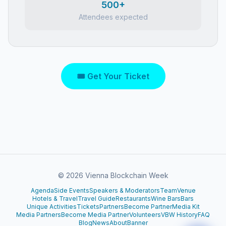
500+
Attendees expected
🎟 Get Your Ticket
©
2026
Vienna Blockchain Week
Agenda
Side Events
Speakers & Moderators
Team
Venue
Hotels & Travel
Travel Guide
Restaurants
Wine Bars
Bars
Unique Activities
Tickets
Partners
Become Partner
Media Kit
Media Partners
Become Media Partner
Volunteers
VBW History
FAQ
Blog
News
About
Banner