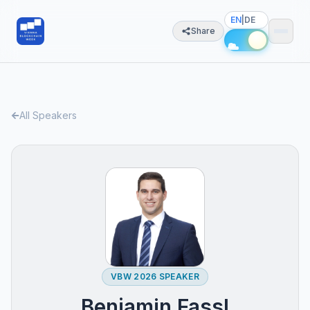
EN
|
DE
Share
All Speakers
VBW 2026 SPEAKER
Benjamin Fassl