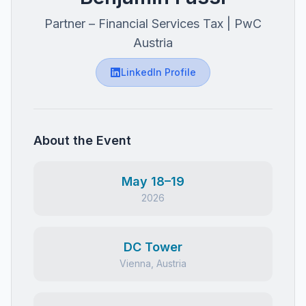
Partner – Financial Services Tax | PwC
Austria
LinkedIn Profile
About the Event
May 18–19
2026
DC Tower
Vienna, Austria