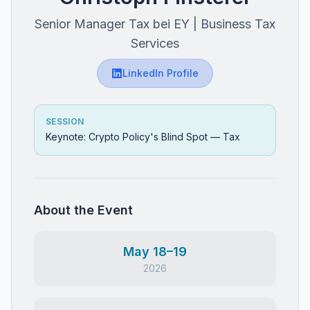
Senior Manager Tax bei EY | Business Tax
Services
LinkedIn Profile
SESSION
Keynote: Crypto Policy's Blind Spot — Tax
About the Event
May 18–19
2026