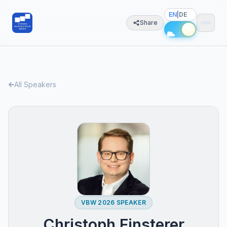
EN
|
DE
Share
All Speakers
VBW 2026 SPEAKER
Christoph Finsterer