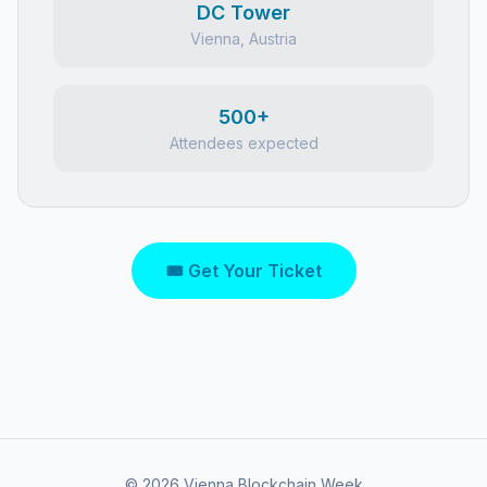
DC Tower
Vienna, Austria
500+
Attendees expected
🎟 Get Your Ticket
©
2026
Vienna Blockchain Week