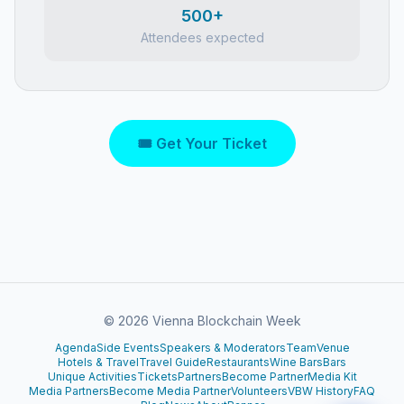
500+
Attendees expected
🎟 Get Your Ticket
©
2026
Vienna Blockchain Week
Agenda
Side Events
Speakers & Moderators
Team
Venue
Hotels & Travel
Travel Guide
Restaurants
Wine Bars
Bars
Unique Activities
Tickets
Partners
Become Partner
Media Kit
Media Partners
Become Media Partner
Volunteers
VBW History
FAQ