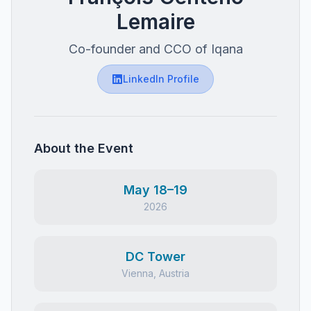
Lemaire
Co-founder and CCO of Iqana
LinkedIn Profile
About the Event
May 18–19
2026
DC Tower
Vienna, Austria