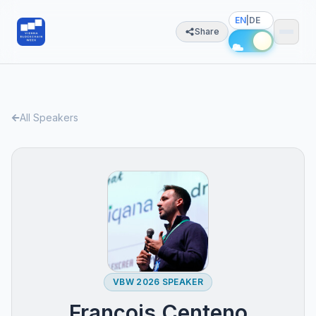
EN
|
DE
Share
All Speakers
VBW 2026 SPEAKER
François Centeno