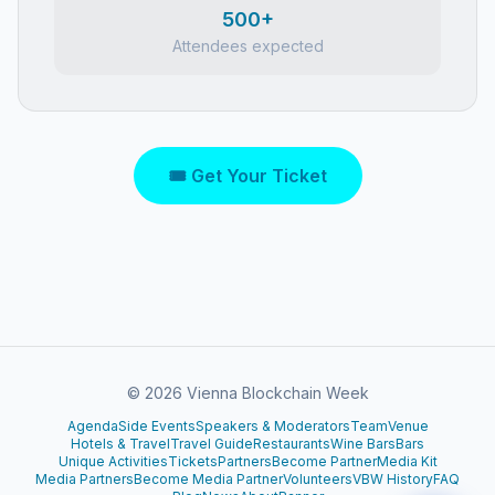
500+
Attendees expected
🎟 Get Your Ticket
©
2026
Vienna Blockchain Week
Agenda
Side Events
Speakers & Moderators
Team
Venue
Hotels & Travel
Travel Guide
Restaurants
Wine Bars
Bars
Unique Activities
Tickets
Partners
Become Partner
Media Kit
Media Partners
Become Media Partner
Volunteers
VBW History
FAQ