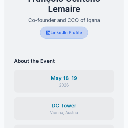
Lemaire
Co-founder and CCO of Iqana
LinkedIn Profile
About the Event
May 18–19
2026
DC Tower
Vienna, Austria