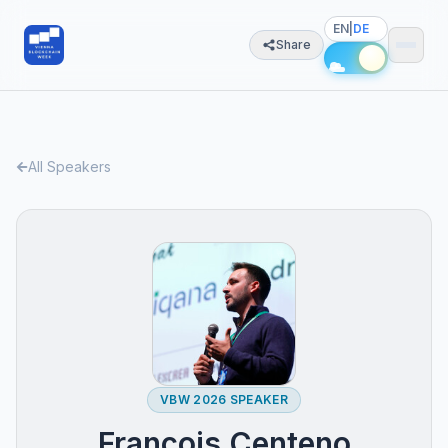
EN
|
DE
Share
All Speakers
VBW 2026 SPEAKER
François Centeno