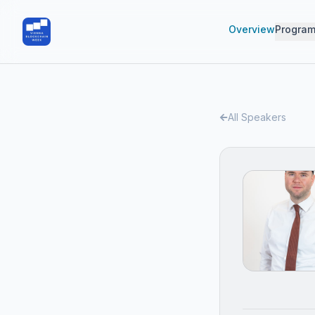
Overview
Progra
All Speakers