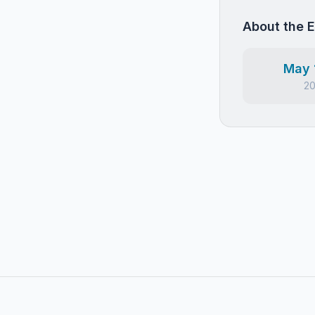
About the 
May 
2