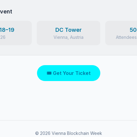
Event
18–19
DC Tower
50
026
Vienna, Austria
Attendees
🎟 Get Your Ticket
©
2026
Vienna Blockchain Week