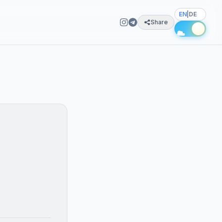
EN
|
DE
Share