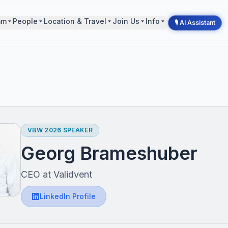
mm
People
Location & Travel
Join Us
Info
🎙 AI Assistant
VBW 2026 SPEAKER
Georg Brameshuber
CEO at Validvent
LinkedIn Profile