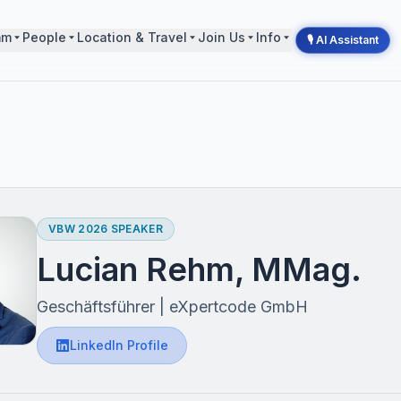
mm
People
Location & Travel
Join Us
Info
🎙 AI Assistant
VBW 2026 SPEAKER
Lucian Rehm, MMag.
Geschäftsführer | eXpertcode GmbH
LinkedIn Profile