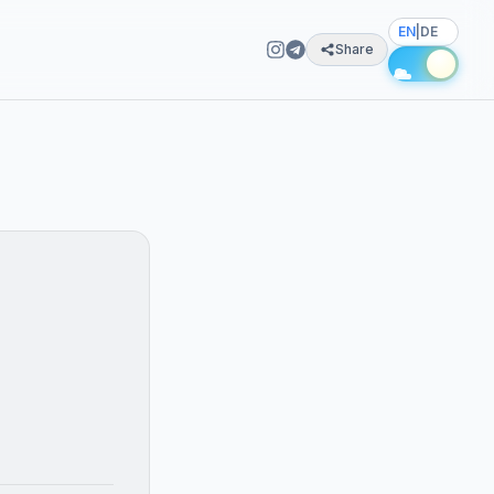
EN
|
DE
Share