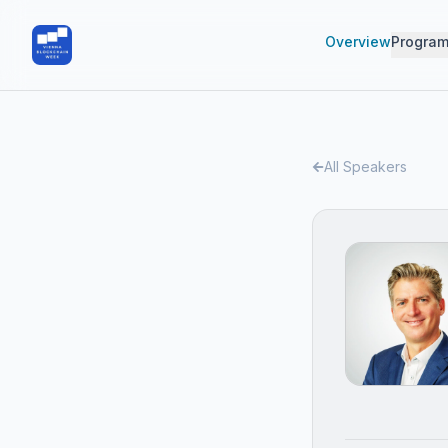
Overview
Progra
All Speakers