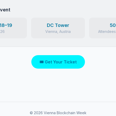
Event
18–19
DC Tower
50
026
Vienna, Austria
Attendees
🎟 Get Your Ticket
©
2026
Vienna Blockchain Week