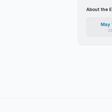
About the 
May 
2