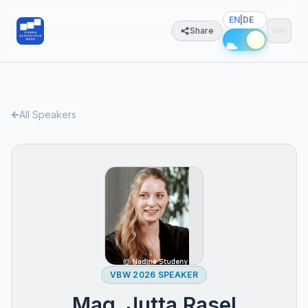
EN
|
DE
Share
All Speakers
VBW 2026 SPEAKER
Mag. Jutta Rasel