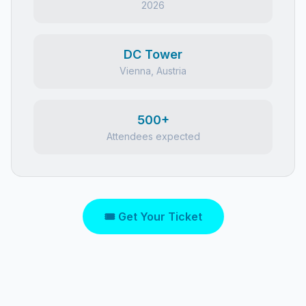
2026
DC Tower
Vienna, Austria
500+
Attendees expected
🎟 Get Your Ticket