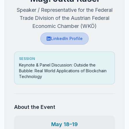
Speaker / Representative for the Federal
Trade Division of the Austrian Federal
Economic Chamber (WKÖ)
LinkedIn Profile
SESSION
Keynote & Panel Discussion: Outside the
Bubble: Real World Applications of Blockchain
Technology
About the Event
May 18–19