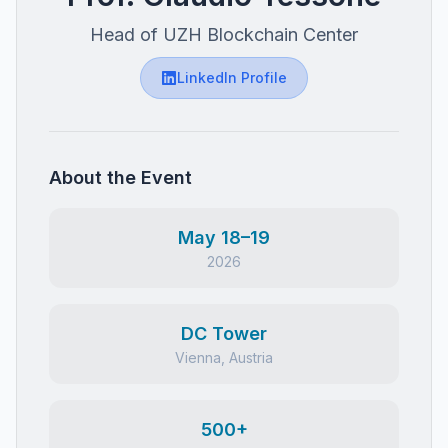
Head of UZH Blockchain Center
LinkedIn Profile
About the Event
May 18–19
2026
DC Tower
Vienna, Austria
500+