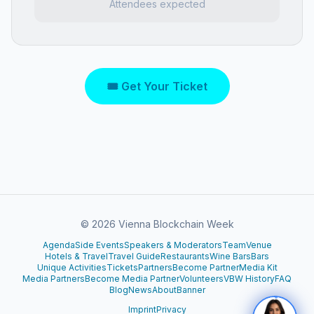
Attendees expected
🎟 Get Your Ticket
©
2026
Vienna Blockchain Week
Agenda
Side Events
Speakers & Moderators
Team
Venue
Hotels & Travel
Travel Guide
Restaurants
Wine Bars
Bars
Unique Activities
Tickets
Partners
Become Partner
Media Kit
Media Partners
Become Media Partner
Volunteers
VBW History
FAQ
Blog
News
About
Banner
Imprint
Privacy