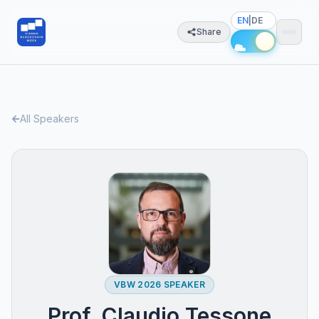
EN
|
DE
Share
All Speakers
VBW 2026 SPEAKER
Prof. Claudio Tessone