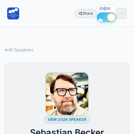
EN
|
DE
Share
All Speakers
VBW 2026 SPEAKER
Sebastian Becker