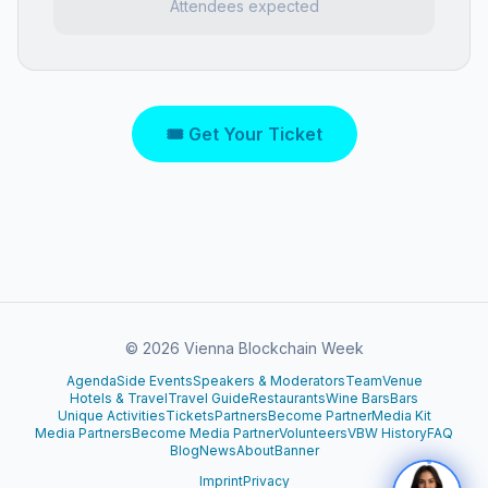
Attendees expected
🎟 Get Your Ticket
©
2026
Vienna Blockchain Week
Agenda
Side Events
Speakers & Moderators
Team
Venue
Hotels & Travel
Travel Guide
Restaurants
Wine Bars
Bars
Unique Activities
Tickets
Partners
Become Partner
Media Kit
Media Partners
Become Media Partner
Volunteers
VBW History
FAQ
Blog
News
About
Banner
Imprint
Privacy