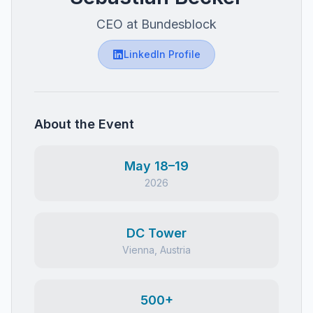
CEO at Bundesblock
LinkedIn Profile
About the Event
May 18–19
2026
DC Tower
Vienna, Austria
500+